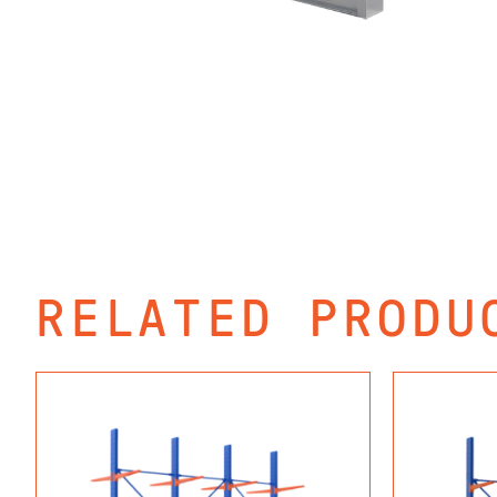
RELATED PRODU