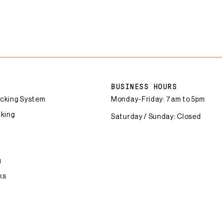
BUSINESS HOURS
acking System
Monday-Friday: 7am to 5pm
cking
Saturday / Sunday: Closed
g
ks