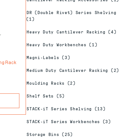
Cantilever Racking Accessories
(1)
DR (Double Rivet) Series Shelving
(1)
Heavy Duty Cantilever Racking
(4)
Heavy Duty Workbenches
(1)
Magni-Labels
(3)
ing Rack
Medium Duty Cantilever Racking
(2)
Moulding Racks
(2)
Shelf Sets
(5)
STACK-iT Series Shelving
(13)
STACK-iT Series Workbenches
(3)
Storage Bins
(25)