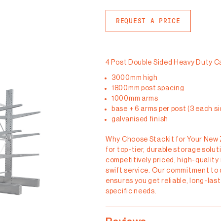
REQUEST A PRICE
4 Post Double Sided Heavy Duty C
3000mm high
1800mm post spacing
1000mm arms
base + 6 arms per post (3 each si
galvanised finish
Why Choose Stackit for Your New
for top-tier, durable storage solu
competitively priced, high-quality
swift service. Our commitment to 
ensures you get reliable, long-las
specific needs.