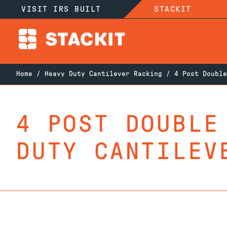
VISIT IRS BUILT
STACKIT
Home
/
Heavy Duty Cantilever Racking
/ 4 Post Double
4 POST DOUBLE
DUTY CANTILEV