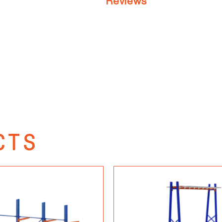
Reviews
CTS