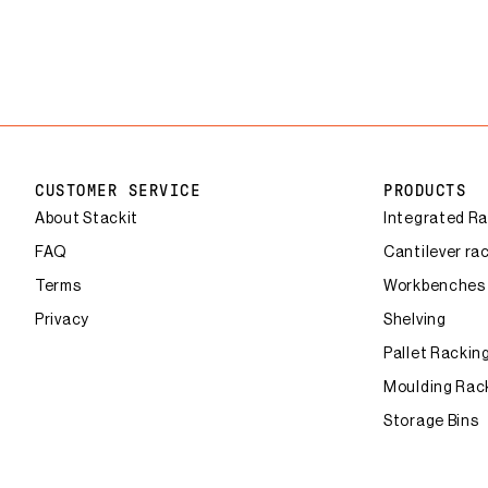
CUSTOMER SERVICE
PRODUCTS
About Stackit
Integrated R
FAQ
Cantilever ra
Terms
Workbenches
Privacy
Shelving
Pallet Rackin
Moulding Rac
Storage Bins