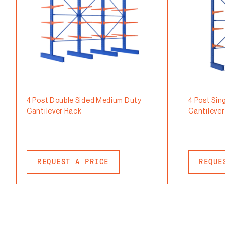
4 Post Double Sided Medium Duty
4 Post Sin
Cantilever Rack
Cantileve
REQUEST A PRICE
REQUE