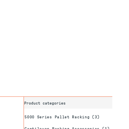
Product categories
5000 Series Pallet Racking
(3)