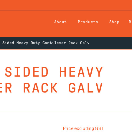
About
Products
Shop
R
 Sided Heavy Duty Cantilever Rack Galv
 SIDED HEAVY
ER RACK GALV
Price excluding GST