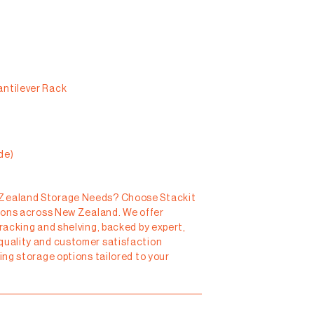
antilever Rack
de)
 Zealand Storage Needs?
Choose Stackit
tions across New Zealand. We offer
 racking and shelving, backed by expert,
quality and customer satisfaction
ting storage options tailored to your