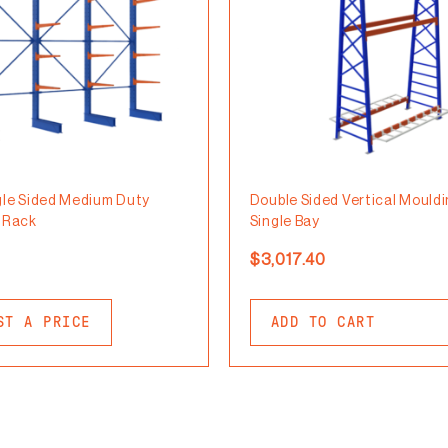
gle Sided Medium Duty
Double Sided Vertical Mould
r Rack
Single Bay
$
3,017.40
ST A PRICE
ADD TO CART