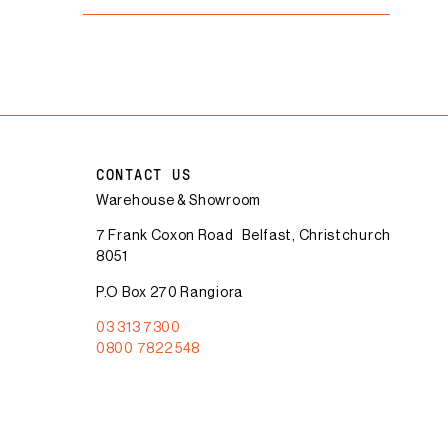
CONTACT US
Warehouse & Showroom
7 Frank Coxon Road Belfast, Christchurch
8051
P.O Box 270 Rangiora
03 313 7300
0800 7822 548