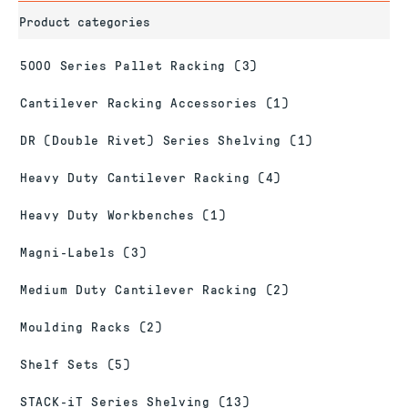
Product categories
5000 Series Pallet Racking
(3)
Cantilever Racking Accessories
(1)
DR (Double Rivet) Series Shelving
(1)
Heavy Duty Cantilever Racking
(4)
Heavy Duty Workbenches
(1)
Magni-Labels
(3)
Medium Duty Cantilever Racking
(2)
Moulding Racks
(2)
Shelf Sets
(5)
STACK-iT Series Shelving
(13)