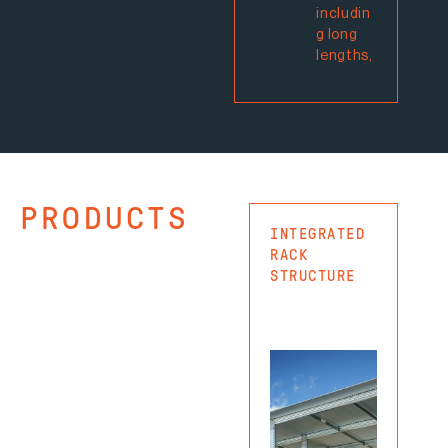
includin
g long
lengths,
PRODUCTS
INTEGRATED
CAN
RACK
RAC
STRUCTURE