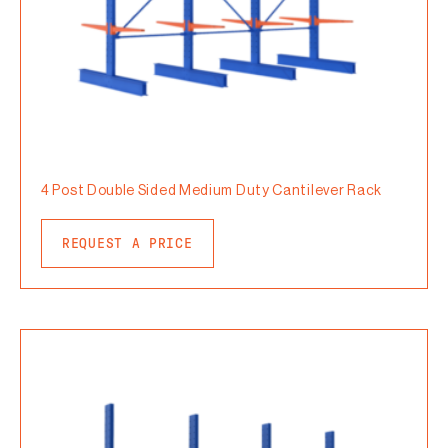
4 Post Double Sided Medium Duty Cantilever Rack
REQUEST A PRICE