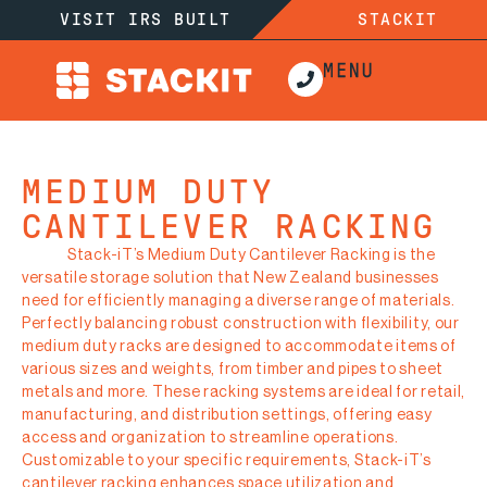
VISIT IRS BUILT
STACKIT
MEDIUM DUTY
CANTILEVER RACKING
Stack-iT’s Medium Duty Cantilever Racking is the
versatile storage solution that New Zealand businesses
need for efficiently managing a diverse range of materials.
Perfectly balancing robust construction with flexibility, our
medium duty racks are designed to accommodate items of
various sizes and weights, from timber and pipes to sheet
metals and more. These racking systems are ideal for retail,
manufacturing, and distribution settings, offering easy
access and organization to streamline operations.
Customizable to your specific requirements, Stack-iT’s
cantilever racking enhances space utilization and