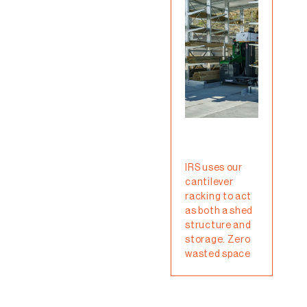
Cant
rac
IRS uses our
sys
cantilever
gre
racking to act
solu
as both a shed
tho
structure and
need
storage. Zero
heav
wasted space
item