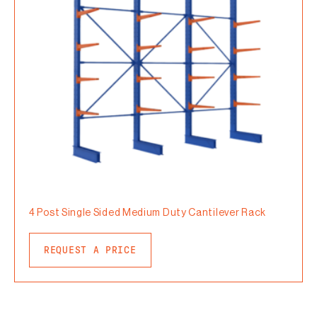
4 Post Single Sided Medium Duty Cantilever Rack
REQUEST A PRICE