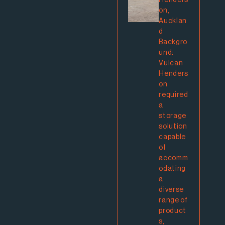
Henders
on,
Aucklan
d
Backgro
und:
Vulcan
Henders
on
required
a
storage
solution
capable
of
accomm
odating
a
diverse
range of
product
s,