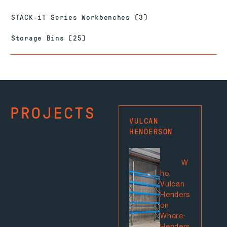
STACK-iT Series Workbenches
(3)
Storage Bins
(25)
PROJECTS
VULCAN
MIT
HENDERSON
PRE
ROA
W
ho:
Vulcan
Henders
on
Where: