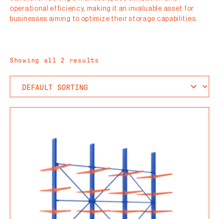
operational efficiency, making it an invaluable asset for
businesses aiming to optimize their storage capabilities.
Showing all 2 results