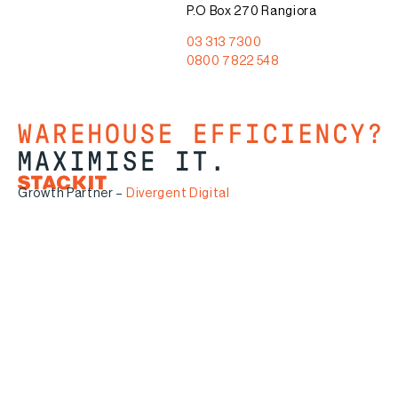
P.O Box 270 Rangiora
03 313 7300
0800 7822 548
Growth Partner –
Divergent Digital