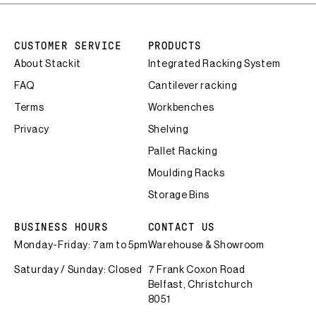
CUSTOMER SERVICE
PRODUCTS
About Stackit
Integrated Racking System
FAQ
Cantilever racking
Terms
Workbenches
Privacy
Shelving
Pallet Racking
Moulding Racks
Storage Bins
BUSINESS HOURS
CONTACT US
Monday-Friday: 7am to 5pm
Warehouse & Showroom
Saturday / Sunday: Closed
7 Frank Coxon Road
Belfast, Christchurch
8051